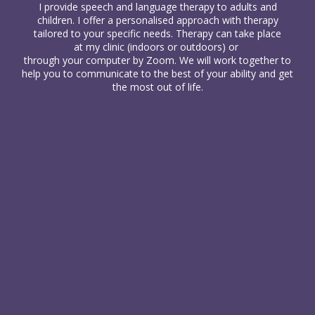
I provide
speech and language therapy
to
adults
and
children
. I offer a personalised approach with therapy
tailored to your specific needs. Therapy can take place
at my clinic (indoors or outdoors) or
through your computer
by Zoom. We will work together to
help you to communicate to the best of your ability and get
the most out of life.