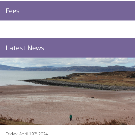
Fees
Latest News
th
Friday, April 19
2024