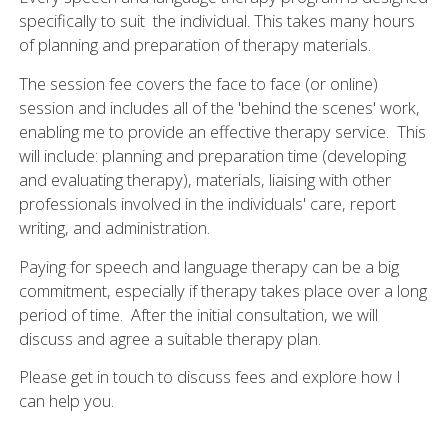
specifically to suit the individual. This takes many hours
of planning and preparation of therapy materials.
The session fee covers the face to face (or online)
session and includes all of the 'behind the scenes' work,
enabling me to provide an effective therapy service. This
will include: planning and preparation time (developing
and evaluating therapy), materials, liaising with other
professionals involved in the individuals' care, report
writing, and administration.
Paying for speech and language therapy can be a big
commitment, especially if therapy takes place over a long
period of time. After the initial consultation, we will
discuss and agree a suitable therapy plan.
Please get in touch to discuss fees and explore how I
can help you.