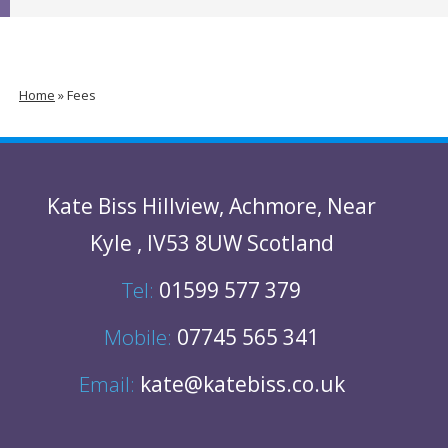
Home
»
Fees
Kate Biss
Hillview
,
Achmore
,
Near
Kyle
,
IV53 8UW
Scotland
Tel:
01599 577 379
Mobile:
07745 565 341
Email:
kate@katebiss.co.uk