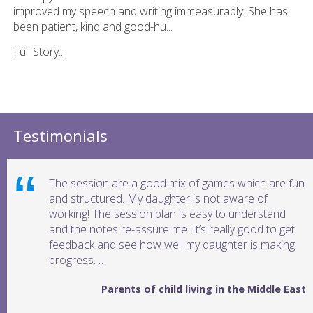
improved my speech and writing immeasurably. She has
been patient, kind and good-hu...
Full Story...
Testimonials
The session are a good mix of games which are fun
and structured. My daughter is not aware of
working! The session plan is easy to understand
and the notes re-assure me. It’s really good to get
feedback and see how well my daughter is making
progress.
…
Parents of child living in the Middle East