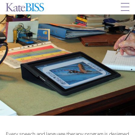
Every speech and language therapy program is designed