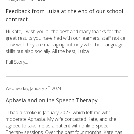
Feedback from Luiza at the end of our school
contract.
Hi Kate, I wish you all the best and many thanks for the
great results you have had with our learners, staff notice
how well they are managing not only with their language
skills but also socially. All the best, Luiza
Full Story...
rd
Wednesday, January 3
2024
Aphasia and online Speech Therapy
"I had a stroke in January 2023, which left me with
moderate Aphasia. My wife contacted Kate, and she
agreed to take me as a patient with online Speech
Therapy sessions. Over the past four months, Kate has