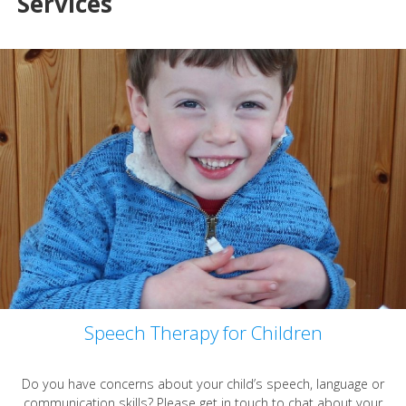
Services
Speech Therapy for Children
Do you have concerns about your child’s speech, language or
communication skills? Please get in touch to chat about your