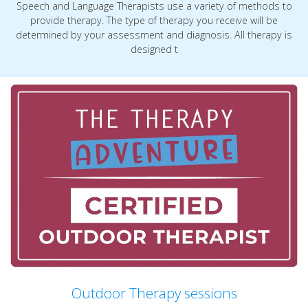
Speech and Language Therapists use a variety of methods to
provide therapy. The type of therapy you receive will be
determined by your assessment and diagnosis. All therapy is
designed t
Outdoor Therapy sessions