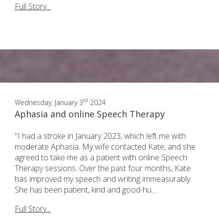
Full Story...
rd
Wednesday, January 3
2024
Aphasia and online Speech Therapy
"I had a stroke in January 2023, which left me with
moderate Aphasia. My wife contacted Kate, and she
agreed to take me as a patient with online Speech
Therapy sessions. Over the past four months, Kate
has improved my speech and writing immeasurably.
She has been patient, kind and good-hu...
Full Story...