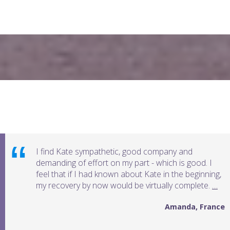
Testimonials
I find Kate sympathetic, good company and
demanding of effort on my part - which is good. I
feel that if I had known about Kate in the beginning,
my recovery by now would be virtually complete.
…
Amanda, France