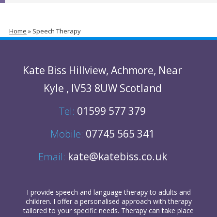
Home
»
Speech Therapy
Kate Biss
Hillview
,
Achmore
,
Near
Kyle
,
IV53 8UW
Scotland
Tel:
01599 577 379
Mobile:
07745 565 341
Email:
kate@katebiss.co.uk
I provide
speech and language therapy
to
adults
and
children
. I offer a personalised approach with therapy
tailored to your specific needs. Therapy can take place