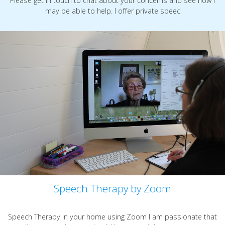
Please get in touch to chat about your concerns and see how I
may be able to help. I offer private speec
Speech Therapy by Zoom
Speech Therapy in your home using Zoom I am passionate that