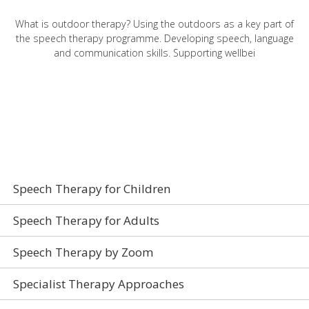
What is outdoor therapy? Using the outdoors as a key part of
the speech therapy programme. Developing speech, language
and communication skills. Supporting wellbei
Speech Therapy
Speech Therapy for Children
Speech Therapy for Adults
Speech Therapy by Zoom
Specialist Therapy Approaches