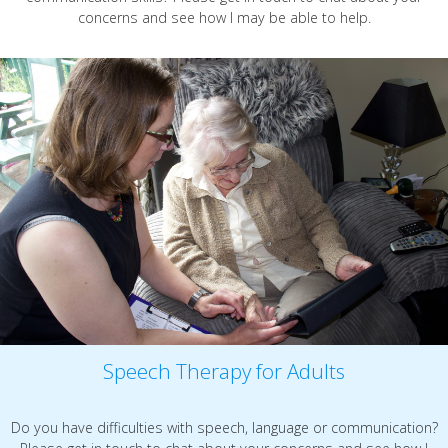
concerns and see how I may be able to help.
Speech Therapy for Adults
Do you have difficulties with speech, language or communication?