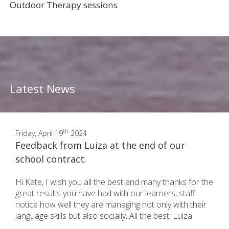
Outdoor Therapy sessions
Latest News
th
Friday, April 19
2024
Feedback from Luiza at the end of our
school contract.
Hi Kate, I wish you all the best and many thanks for the
great results you have had with our learners, staff
notice how well they are managing not only with their
language skills but also socially. All the best, Luiza