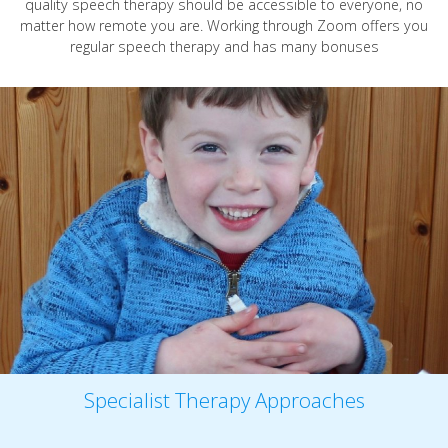
quality speech therapy should be accessible to everyone, no
matter how remote you are. Working through Zoom offers you
regular speech therapy and has many bonuses
Specialist Therapy Approaches