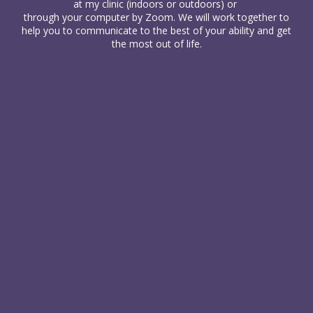
at my clinic (indoors or outdoors) or
through your computer
by Zoom. We will work together to
help you to communicate to the best of your ability and get
the most out of life.