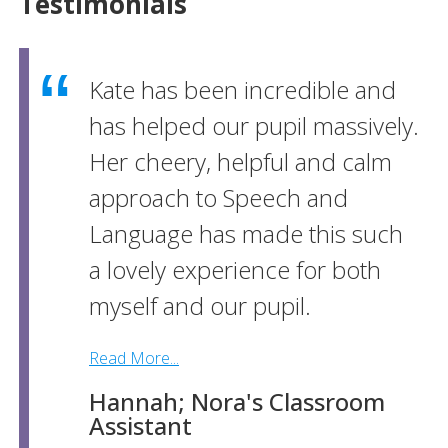
Testimonials
Kate has been incredible and
has helped our pupil massively.
Her cheery, helpful and calm
approach to Speech and
Language has made this such
a lovely experience for both
myself and our pupil.
Read More...
Hannah; Nora's Classroom
Assistant