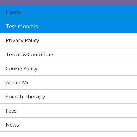
Home
Testimonials
Privacy Policy
Terms & Conditions
Cookie Policy
About Me
Speech Therapy
Fees
News