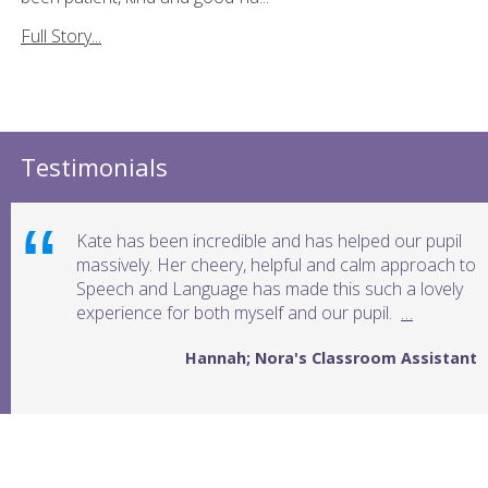
Full Story...
Testimonials
Kate has been incredible and has helped our pupil
massively. Her cheery, helpful and calm approach to
Speech and Language has made this such a lovely
experience for both myself and our pupil.
…
Hannah; Nora's Classroom Assistant