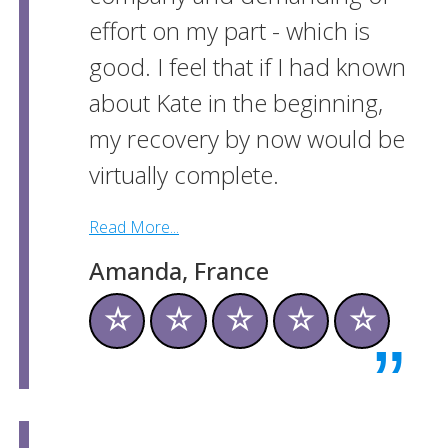
effort on my part - which is
good. I feel that if I had known
about Kate in the beginning,
my recovery by now would be
virtually complete.
Read More...
Amanda, France
☆
☆
☆
☆
☆