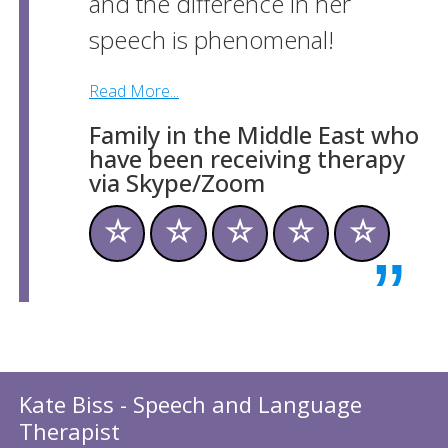
and the difference in her
speech is phenomenal!
Read More...
Family in the Middle East who
have been receiving therapy
via Skype/Zoom
☆
☆
☆
☆
☆
Kate Biss - Speech and Language
Therapist