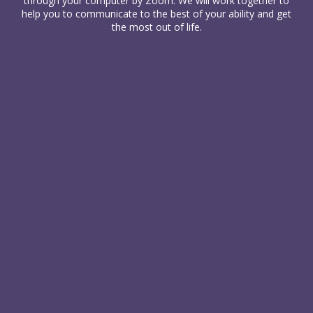
through your computer
by Zoom. We will work together to
help you to communicate to the best of your ability and get
the most out of life.