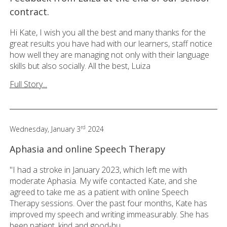
contract.
Hi Kate, I wish you all the best and many thanks for the
great results you have had with our learners, staff notice
how well they are managing not only with their language
skills but also socially. All the best, Luiza
Full Story...
rd
Wednesday, January 3
2024
Aphasia and online Speech Therapy
"I had a stroke in January 2023, which left me with
moderate Aphasia. My wife contacted Kate, and she
agreed to take me as a patient with online Speech
Therapy sessions. Over the past four months, Kate has
improved my speech and writing immeasurably. She has
been patient, kind and good-hu...