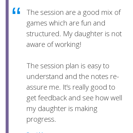
The session are a good mix of
games which are fun and
structured. My daughter is not
aware of working!
The session plan is easy to
understand and the notes re-
assure me. It’s really good to
get feedback and see how well
my daughter is making
progress.