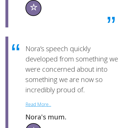
☆
Nora’s speech quickly
developed from something we
were concerned about into
something we are now so
incredibly proud of.
Read More...
Nora's mum.