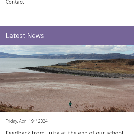
Contact
Latest News
th
Friday, April 19
2024
Feedback from Luiza at the end of our school