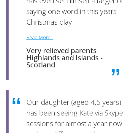
has even set himself a target of
saying one word in this years
Christmas play
Read More...
Very relieved parents
Highlands and Islands -
Scotland
Our daughter (aged 4.5 years)
has been seeing Kate via Skype
sessions for almost a year now