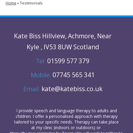
Home
»
Testimonials
Kate Biss
Hillview
,
Achmore
,
Near
Kyle
,
IV53 8UW
Scotland
Tel:
01599 577 379
Mobile:
07745 565 341
Email:
kate@katebiss.co.uk
I provide
speech and language therapy
to
adults
and
children
. I offer a personalised approach with therapy
tailored to your specific needs. Therapy can take place
at my clinic (indoors or outdoors) or