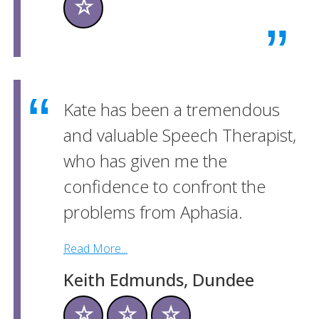
☆
Kate has been a tremendous
and valuable Speech Therapist,
who has given me the
confidence to confront the
problems from Aphasia.
Read More...
Keith Edmunds, Dundee
☆
☆
☆