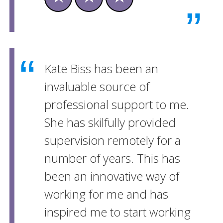
Kate Biss has been an
invaluable source of
professional support to me.
She has skilfully provided
supervision remotely for a
number of years. This has
been an innovative way of
working for me and has
inspired me to start working