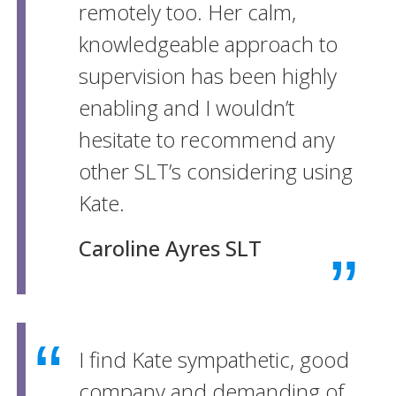
remotely too. Her calm,
knowledgeable approach to
supervision has been highly
enabling and I wouldn’t
hesitate to recommend any
other SLT’s considering using
Kate.
Caroline Ayres SLT
I find Kate sympathetic, good
company and demanding of