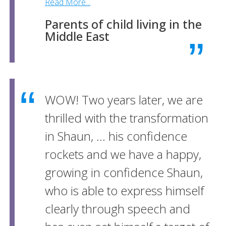
Read More...
Parents of child living in the
Middle East
WOW! Two years later, we are
thrilled with the transformation
in Shaun, ... his confidence
rockets and we have a happy,
growing in confidence Shaun,
who is able to express himself
clearly through speech and