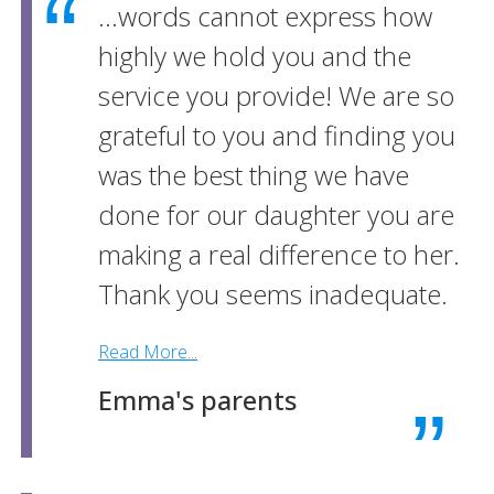
...words cannot express how
highly we hold you and the
service you provide! We are so
grateful to you and finding you
was the best thing we have
done for our daughter you are
making a real difference to her.
Thank you seems inadequate.
Read More...
Emma's parents